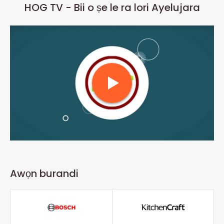
HOG TV - Bii o ṣe le ra lori Ayelujara
Awọn burandi