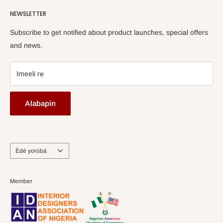
Watch HOG visit to Media House - TVC
HOG Flex
NEWSLETTER
Subscribe to get notified about product launches, special offers
and news.
Imeeli rẹ
Alabapin
Ede
Èdè yorùbá
Member