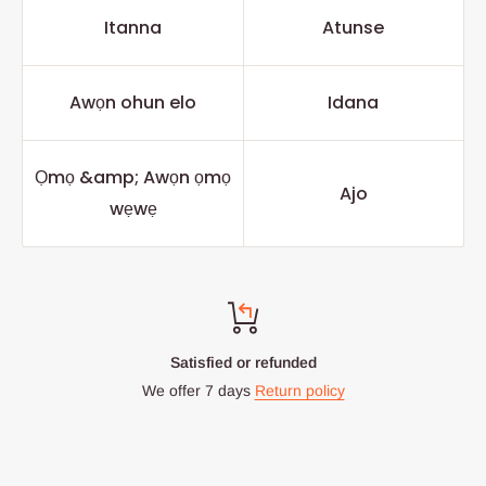
Itanna
Atunse
Awọn ohun elo
Idana
Ọmọ &amp; Awọn ọmọ
Ajo
wẹwẹ
Satisfied or refunded
We offer 7 days
Return policy