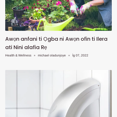
Awọn anfani ti Ọgba ni Awọn ofin ti Ilera
ati Nini alafia Rẹ
Health & Wellness
michael oladunjoye
Ìg 07, 2022