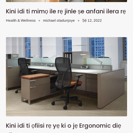
Kini idi ti mimọ ile rẹ jinle ṣe anfani ilera rẹ
Health & Wellness
michael oladunjoye
Ṣẹ́ 12, 2022
Kini idi ti ọfiisi rẹ yẹ ki o jẹ Ergonomic diẹ