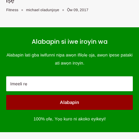
Iṣẹ
Fitness
michael oladunjoye
Ọ̀w 09, 2017
Alabapin si iwe iroyin wa
Alabapin lati gba iwifunni nipa awọn ifilọlẹ ọja, awọn ipese pataki
ati awọn iroyin.
Imeeli rẹ
Alabapin
100% ọfẹ, Yọọ kuro ni akoko eyikeyi!