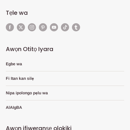
Tẹle wa
Awọn Otitọ Iyara
Egbe wa
Fi Itan kan silẹ
Nipa ipolongo pẹlu wa
AlAIgBA
Awọn ifiweranṣẹ olokiki