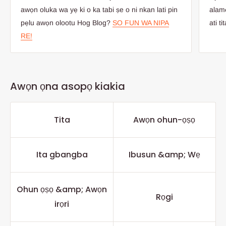
awọn oluka wa yẹ ki o ka tabi ṣe o ni nkan lati pin
alamọ
pẹlu awọn olootu Hog Blog?
SO FUN WA NIPA
ati ti
RE!
Awọn ọna asopọ kiakia
Tita
Awọn ohun-ọṣọ
Ita gbangba
Ibusun &amp; Wẹ
Ohun ọṣọ &amp; Awọn
Rọgi
irọri