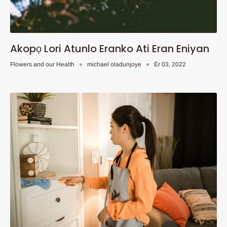
Akopọ Lori Atunlo Eranko Ati Eran Eniyan
Flowers and our Health
michael oladunjoye
Èr 03, 2022