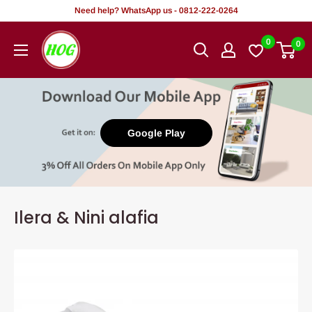
Rekọja
Need help? WhatsApp us - 0812-222-0264
si
HOG
0
0
akoonu
-
Home.
Office.
Garden
Google Play
Ilera & Nini alafia