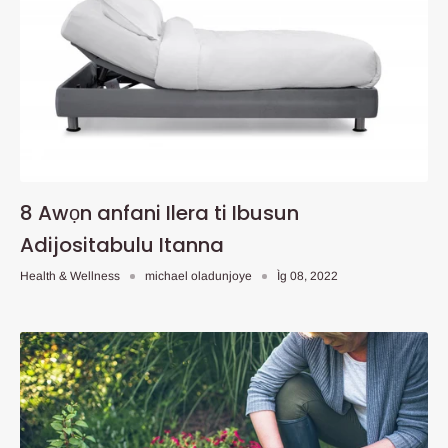
8 Awọn anfani Ilera ti Ibusun
Adijositabulu Itanna
Health & Wellness
michael oladunjoye
Ìg 08, 2022