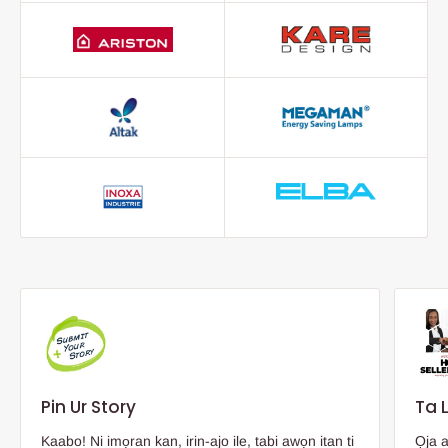
Pin Ur Story
Ta 
Kaabo! Ni imọran kan, irin-ajo ile, tabi awọn itan ti
Ọja 