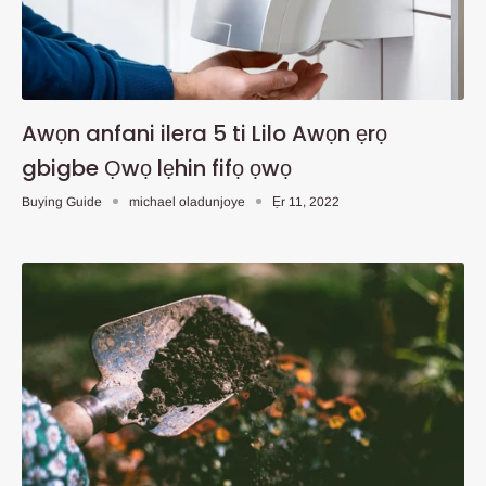
Awọn anfani ilera 5 ti Lilo Awọn ẹrọ
gbigbe Ọwọ lẹhin fifọ ọwọ
Buying Guide
michael oladunjoye
Ẹr 11, 2022