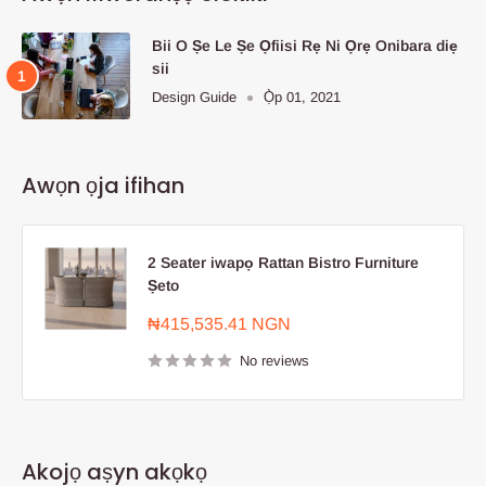
Bii O Ṣe Le Ṣe Ọfiisi Rẹ Ni Ọrẹ Onibara diẹ
sii
Design Guide
Ọ̀p 01, 2021
Awọn ọja ifihan
2 Seater iwapọ Rattan Bistro Furniture
Ṣeto
Sale
₦415,535.41 NGN
price
No reviews
Akojọ aṣyn akọkọ