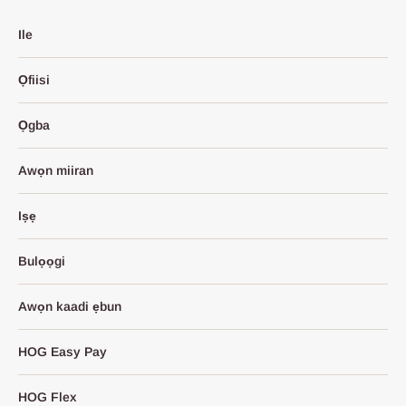
Ile
Ọfiisi
Ọgba
Awọn miiran
Iṣẹ
Bulọọgi
Awọn kaadi ẹbun
HOG Easy Pay
HOG Flex