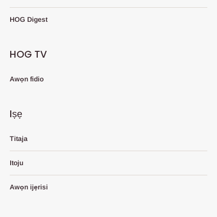
HOG Digest
HOG TV
Awọn fidio
Iṣẹ
Titaja
Itoju
Awọn ijẹrisi