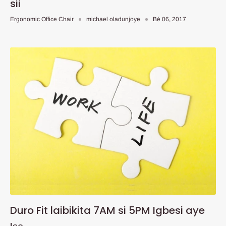
sii
Ergonomic Office Chair
michael oladunjoye
Bé 06, 2017
Duro Fit laibikita 7AM si 5PM Igbesi aye